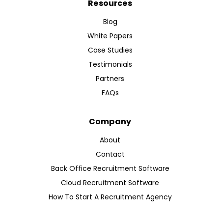
Resources
Blog
White Papers
Case Studies
Testimonials
Partners
FAQs
Company
About
Contact
Back Office Recruitment Software
Cloud Recruitment Software
How To Start A Recruitment Agency