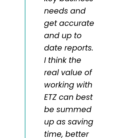
needs and
get accurate
and up to
date reports.
I think the
real value of
working with
ETZ can best
be summed
up as saving
time, better