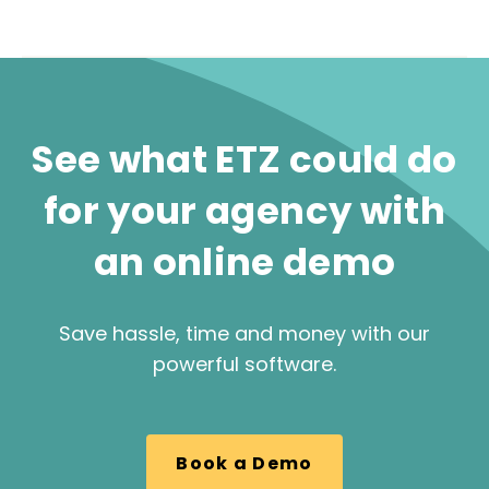
See what ETZ could do
for your agency with
an online demo
Save hassle, time and money with our
powerful software.
Book a Demo