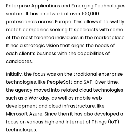
Enterprise Applications and Emerging Technologies
sectors. It has a network of over 100,000
professionals across Europe. This allows it to swiftly
match companies seeking IT specialists with some
of the most talented individuals in the marketplace.
It has a strategic vision that aligns the needs of
each client’s business with the capabilities of
candidates.
Initially, the focus was on the traditional enterprise
technologies, like PeopleSoft and SAP. Over time,
the agency moved into related cloud technologies
such as a Workday, as well as mobile web
development and cloud infrastructure, like
Microsoft Azure. Since then it has also developed a
focus on various high end Internet of Things (IoT)
technologies.