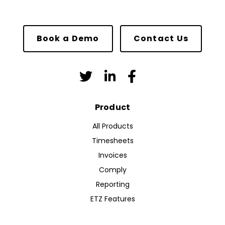
Book a Demo
Contact Us
Product
All Products
Timesheets
Invoices
Comply
Reporting
ETZ Features