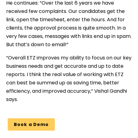
He continues: “Over the last 6 years we have
received few complaints. Our candidates get the
link, open the timesheet, enter the hours. And for
clients, the approval process is quite smooth. In a
very few cases, messages with links end up in spam.
But that’s down to email!”
“Overall ETZ improves my ability to focus on our key
business needs and get accurate and up to date
reports. I think the real value of working with ETZ
can best be summed up as saving time, better
efficiency, and improved accuracy,” Vishal Gandhi
says.
Book a Demo