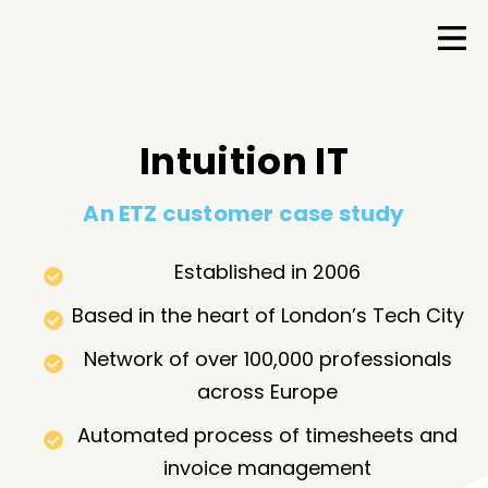
Intuition IT
An ETZ customer case study
Established in 2006
Based in the heart of London’s Tech City
Network of over 100,000 professionals
across Europe
Automated process of timesheets and
invoice management