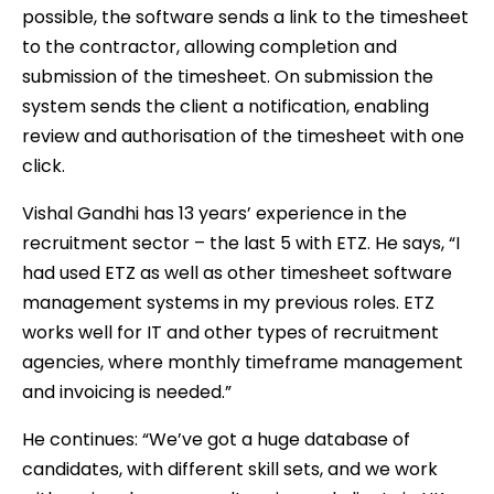
possible, the software sends a link to the timesheet
to the contractor, allowing completion and
submission of the timesheet. On submission the
system sends the client a notification, enabling
review and authorisation of the timesheet with one
click.
Vishal Gandhi has 13 years’ experience in the
recruitment sector – the last 5 with ETZ. He says, “I
had used ETZ as well as other timesheet software
management systems in my previous roles. ETZ
works well for IT and other types of recruitment
agencies, where monthly timeframe management
and invoicing is needed.”
He continues: “We’ve got a huge database of
candidates, with different skill sets, and we work