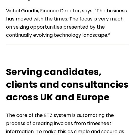
Vishal Gandhi, Finance Director, says: “The business
has moved with the times. The focus is very much
on seizing opportunities presented by the
continually evolving technology landscape.”
Serving candidates,
clients and consultancies
across UK and Europe
The core of the ETZ system is automating the
process of creating invoices from timesheet
information. To make this as simple and secure as