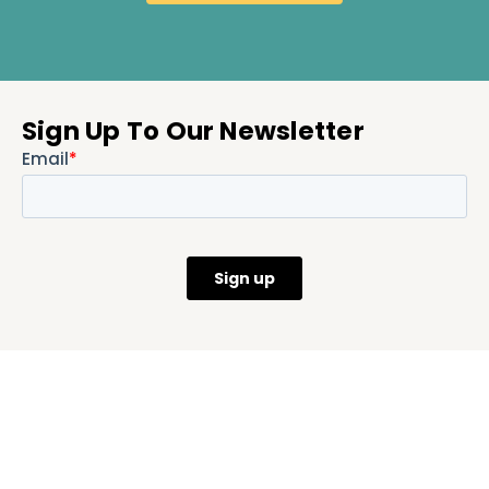
Sign Up To Our Newsletter