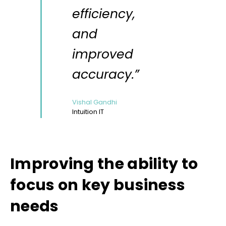
efficiency,
and
improved
accuracy.”
Vishal Gandhi
Intuition IT
Improving the ability to
focus on key business
needs