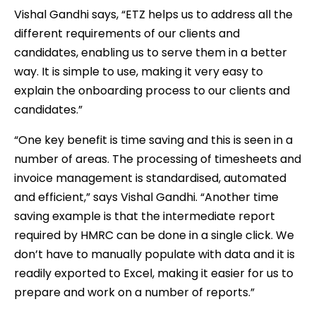
Vishal Gandhi says, “ETZ helps us to address all the
different requirements of our clients and
candidates, enabling us to serve them in a better
way. It is simple to use, making it very easy to
explain the onboarding process to our clients and
candidates.”
“One key benefit is time saving and this is seen in a
number of areas. The processing of timesheets and
invoice management is standardised, automated
and efficient,” says Vishal Gandhi. “Another time
saving example is that the intermediate report
required by HMRC can be done in a single click. We
don’t have to manually populate with data and it is
readily exported to Excel, making it easier for us to
prepare and work on a number of reports.”