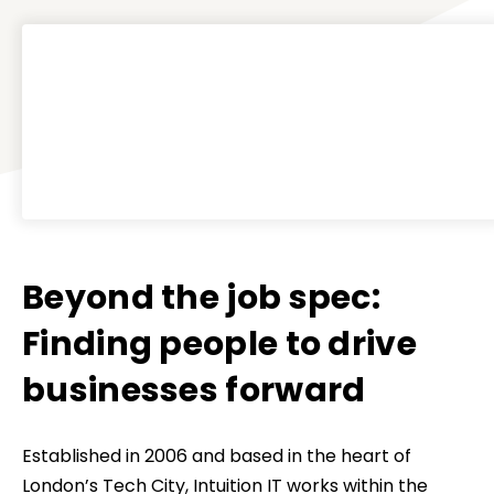
Beyond the job spec:
Finding people to drive
businesses forward
Established in 2006 and based in the heart of
London’s Tech City, Intuition IT works within the