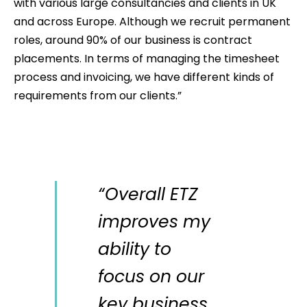
with various large consultancies and clients in UK
and across Europe. Although we recruit permanent
roles, around 90% of our business is contract
placements. In terms of managing the timesheet
process and invoicing, we have different kinds of
requirements from our clients.”
“Overall ETZ
improves my
ability to
focus on our
key business